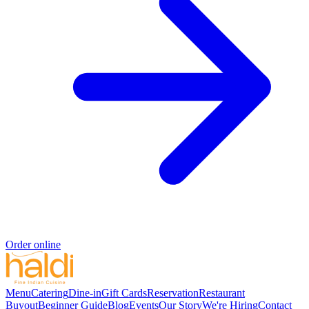
Order online
Menu
Catering
Dine-in
Gift Cards
Reservation
Restaurant
Buyout
Beginner Guide
Blog
Events
Our Story
We're Hiring
Contact