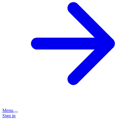
Menu
Sign in