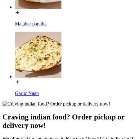
Malabar paratha
Garlic Naan
Craving indian food? Order pickup or
delivery now!
We offer pickup and delivery to Rancocas Woods! Get indian food