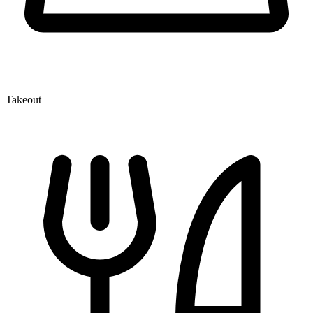
Takeout