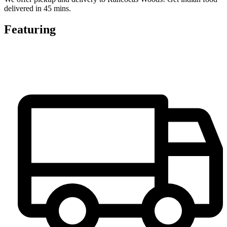
delivered in 45 mins.
Featuring