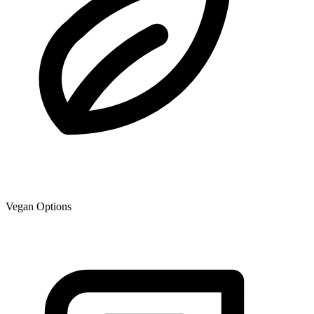
Vegan Options