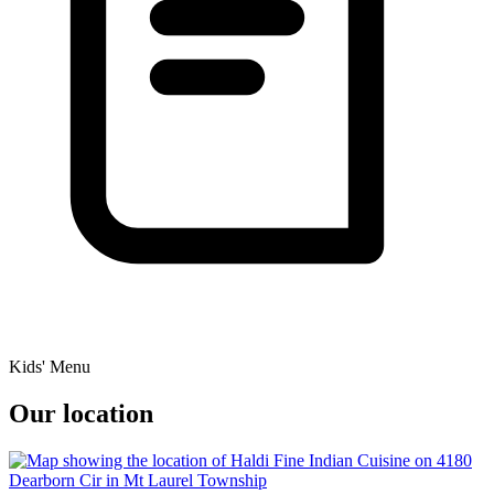
Kids' Menu
Our location