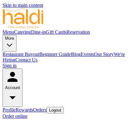
Skip to main content
Menu
Catering
Dine-in
Gift Cards
Reservation
More
Restaurant Buyout
Beginner Guide
Blog
Events
Our Story
We're
Hiring
Contact Us
Sign in
Account
Profile
Rewards
Orders
Logout
Order online