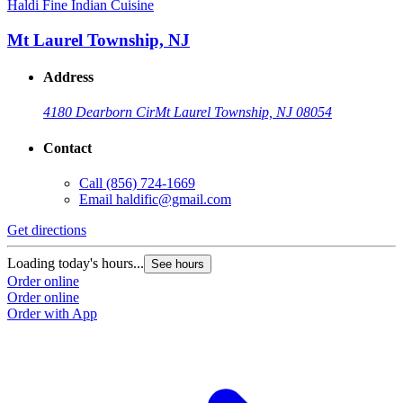
Haldi Fine Indian Cuisine
Mt Laurel Township, NJ
Address
4180 Dearborn Cir
Mt Laurel Township, NJ 08054
Contact
Call
(856) 724-1669
Email
haldific@gmail.com
Get directions
Loading today's hours...
See hours
Order online
Order online
Order with App