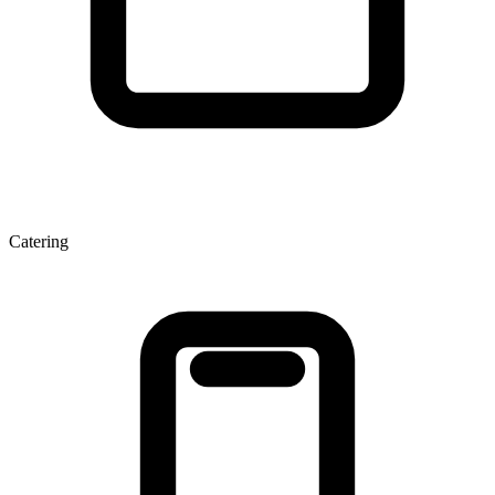
Catering