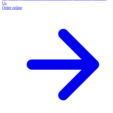
Us
Order online