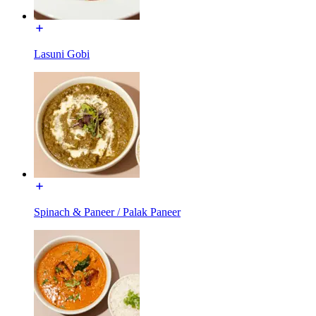
Lasuni Gobi
Spinach & Paneer / Palak Paneer