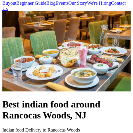
Buyout
Beginner Guide
Blog
Events
Our Story
We're Hiring
Contact
Us
Best indian food around
Rancocas Woods, NJ
Indian food Delivery to Rancocas Woods