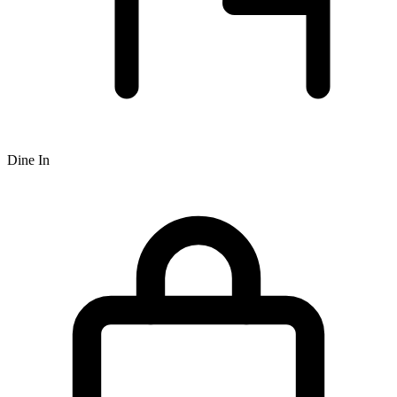
Dine In