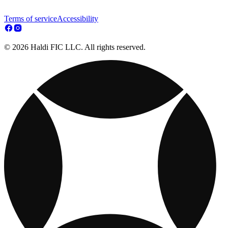
Terms of service
Accessibility
© 2026 Haldi FIC LLC. All rights reserved.