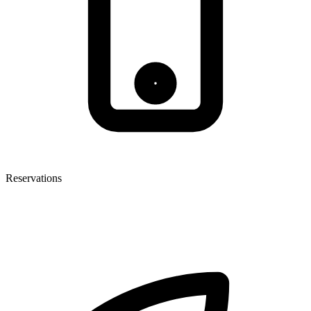
Reservations