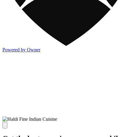
Powered by Owner