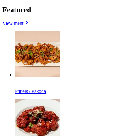
Featured
View menu
Fritters / Pakoda