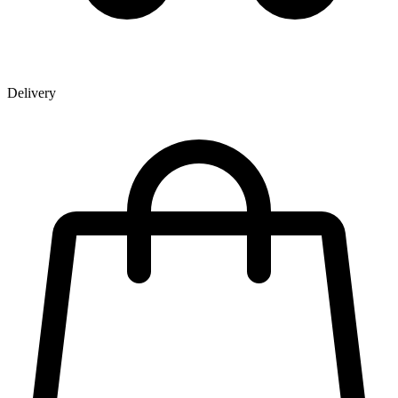
Delivery