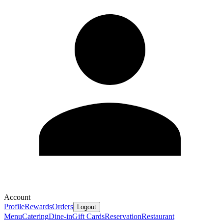
Account
Profile
Rewards
Orders
Logout
Menu
Catering
Dine-in
Gift Cards
Reservation
Restaurant