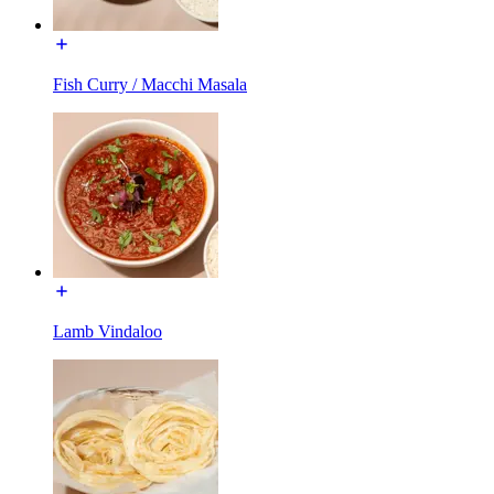
Fish Curry / Macchi Masala
Lamb Vindaloo