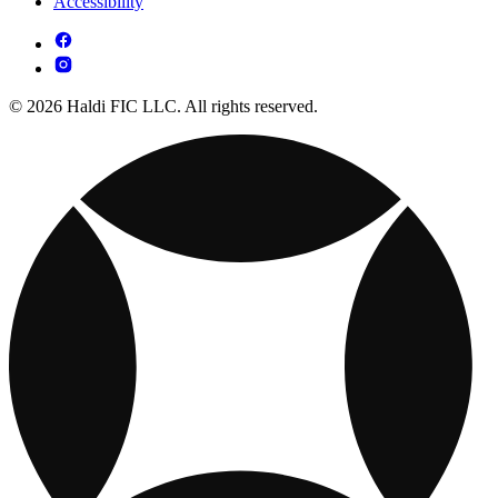
Accessibility
© 2026 Haldi FIC LLC. All rights reserved.