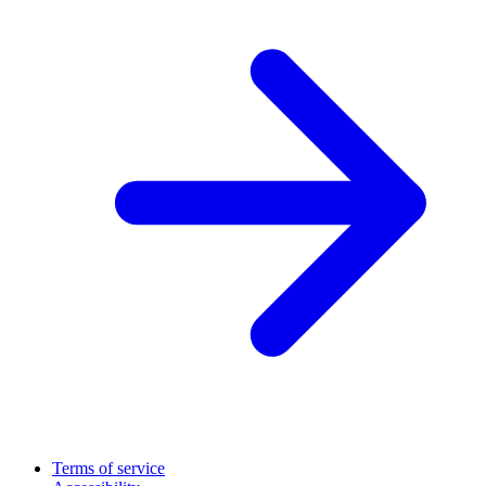
Terms of service