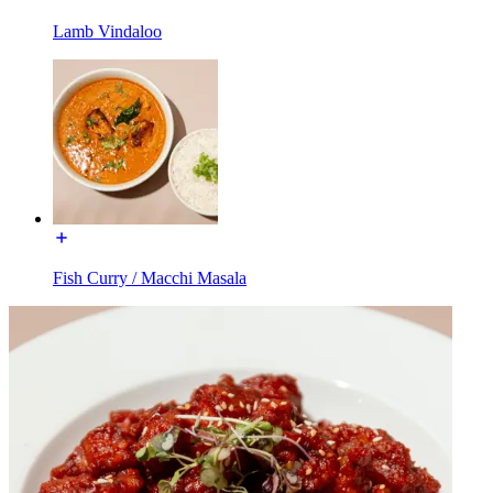
Lamb Vindaloo
Fish Curry / Macchi Masala