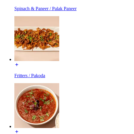
Spinach & Paneer / Palak Paneer
Fritters / Pakoda