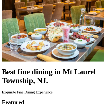
Best fine dining in Mt Laurel
Township, NJ.
Exquisite Fine Dining Experience
Featured