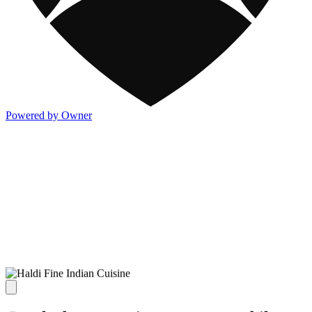
Powered by Owner