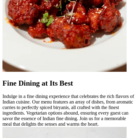
Fine Dining at Its Best
Indulge in a fine dining experience that celebrates the rich flavors of
Indian cuisine. Our menu features an array of dishes, from aromatic
curries to perfectly spiced biryanis, all crafted with the finest
ingredients. Vegetarian options abound, ensuring every guest can
savor the essence of Indian fine dining. Join us for a memorable
meal that delights the senses and warms the heart.