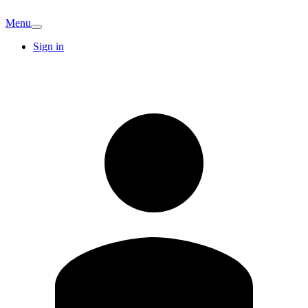
Menu
Sign in