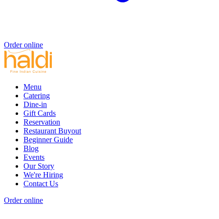
Order online
Menu
Catering
Dine-in
Gift Cards
Reservation
Restaurant Buyout
Beginner Guide
Blog
Events
Our Story
We're Hiring
Contact Us
Order online