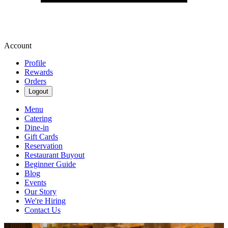
Account
Profile
Rewards
Orders
Logout
Menu
Catering
Dine-in
Gift Cards
Reservation
Restaurant Buyout
Beginner Guide
Blog
Events
Our Story
We're Hiring
Contact Us