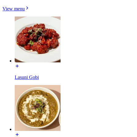
View menu
Lasuni Gobi