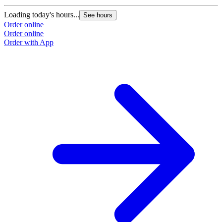
Loading today's hours...
See hours
Order online
Order online
Order with App