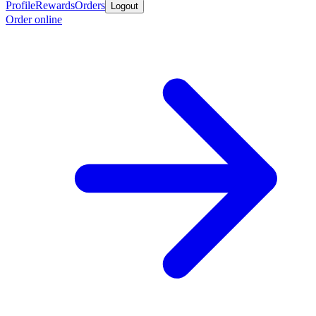
Profile
Rewards
Orders
Logout
Order online