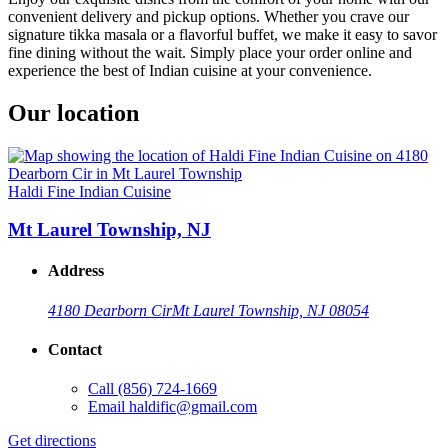
convenient delivery and pickup options. Whether you crave our
signature tikka masala or a flavorful buffet, we make it easy to savor
fine dining without the wait. Simply place your order online and
experience the best of Indian cuisine at your convenience.
Our location
Haldi Fine Indian Cuisine
Mt Laurel Township, NJ
Address
4180 Dearborn Cir
Mt Laurel Township, NJ 08054
Contact
Call
(856) 724-1669
Email
haldific@gmail.com
Get directions