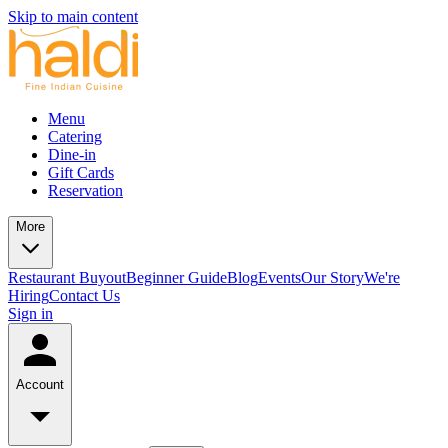
Skip to main content
Menu
Catering
Dine-in
Gift Cards
Reservation
More
Restaurant Buyout
Beginner Guide
Blog
Events
Our Story
We're
Hiring
Contact Us
Sign in
Account