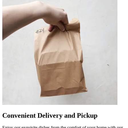
Convenient Delivery and Pickup
Enjoy our exquisite dishes from the comfort of your home with our