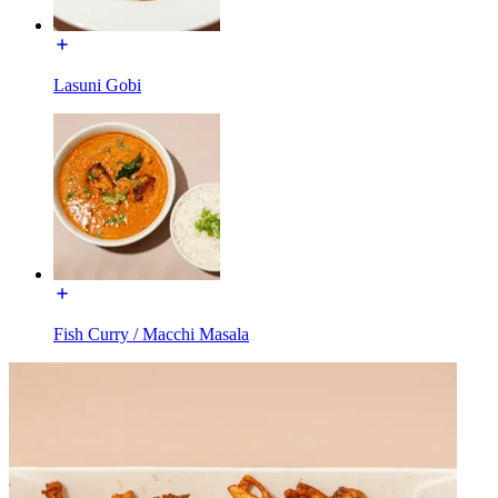
Lasuni Gobi
Fish Curry / Macchi Masala