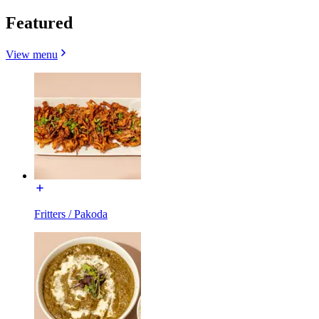
Featured
View menu
Fritters / Pakoda