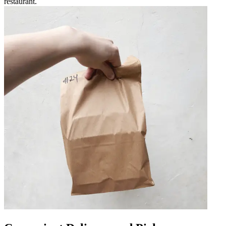
restaurant.