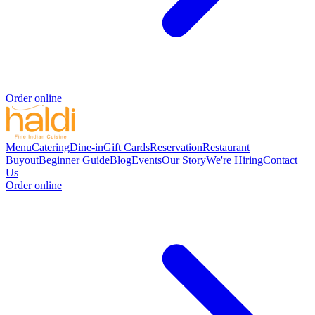
Order online
Menu
Catering
Dine-in
Gift Cards
Reservation
Restaurant
Buyout
Beginner Guide
Blog
Events
Our Story
We're Hiring
Contact
Us
Order online