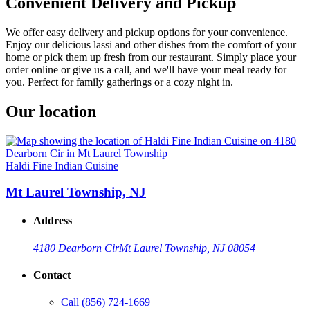
Convenient Delivery and Pickup
We offer easy delivery and pickup options for your convenience.
Enjoy our delicious lassi and other dishes from the comfort of your
home or pick them up fresh from our restaurant. Simply place your
order online or give us a call, and we'll have your meal ready for
you. Perfect for family gatherings or a cozy night in.
Our location
Haldi Fine Indian Cuisine
Mt Laurel Township, NJ
Address
4180 Dearborn Cir
Mt Laurel Township, NJ 08054
Contact
Call
(856) 724-1669