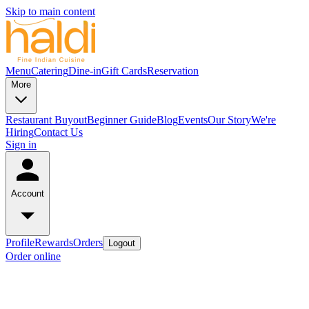
Skip to main content
Menu
Catering
Dine-in
Gift Cards
Reservation
More
Restaurant Buyout
Beginner Guide
Blog
Events
Our Story
We're
Hiring
Contact Us
Sign in
Account
Profile
Rewards
Orders
Logout
Order online