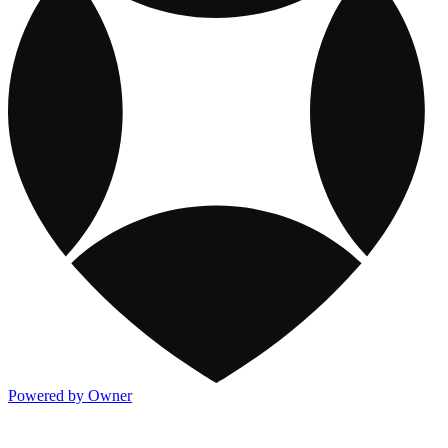
Powered by Owner