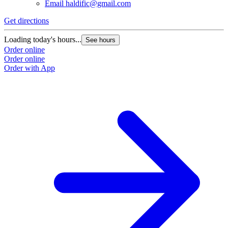
Email
haldific@gmail.com
Get directions
Loading today's hours...
See hours
Order online
Order online
Order with App