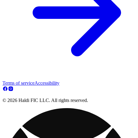
Terms of service
Accessibility
© 2026 Haldi FIC LLC. All rights reserved.