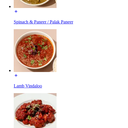
Spinach & Paneer / Palak Paneer
Lamb Vindaloo