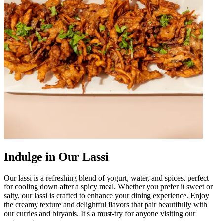
Indulge in Our Lassi
Our lassi is a refreshing blend of yogurt, water, and spices, perfect
for cooling down after a spicy meal. Whether you prefer it sweet or
salty, our lassi is crafted to enhance your dining experience. Enjoy
the creamy texture and delightful flavors that pair beautifully with
our curries and biryanis. It's a must-try for anyone visiting our