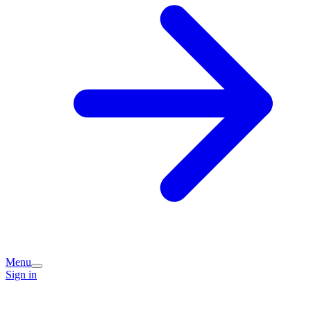
Menu
Sign in