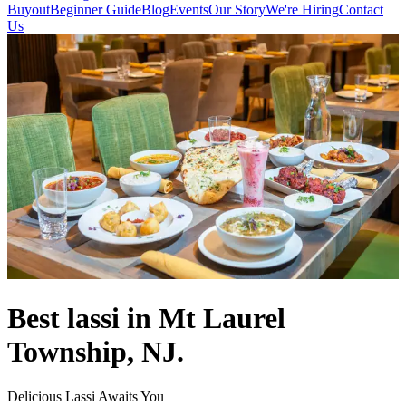
Buyout
Beginner Guide
Blog
Events
Our Story
We're Hiring
Contact
Us
Best lassi in Mt Laurel
Township, NJ.
Delicious Lassi Awaits You