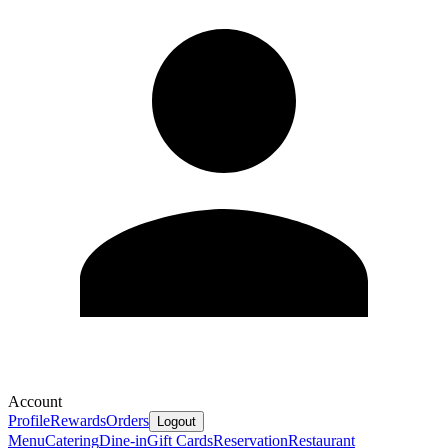
Account
Profile
Rewards
Orders
Logout
Menu
Catering
Dine-in
Gift Cards
Reservation
Restaurant