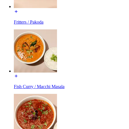
Fritters / Pakoda
Fish Curry / Macchi Masala