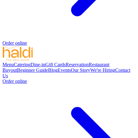
Order online
Menu
Catering
Dine-in
Gift Cards
Reservation
Restaurant
Buyout
Beginner Guide
Blog
Events
Our Story
We're Hiring
Contact
Us
Order online