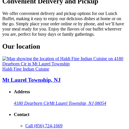
Convenient Delivery and Pickup
We offer convenient delivery and pickup options for our Lunch
Buffet, making it easy to enjoy our delicious dishes at home or on
the go. Simply place your order online or by phone, and we’ll have
your meal ready for you. Enjoy the flavors of our buffet wherever
you are, perfect for busy days or family gatherings.
Our location
Haldi Fine Indian Cuisine
Mt Laurel Township, NJ
Address
4180 Dearborn Cir
Mt Laurel Township, NJ 08054
Contact
Call
(856) 724-1669