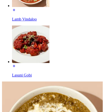
Lamb Vindaloo
Lasuni Gobi