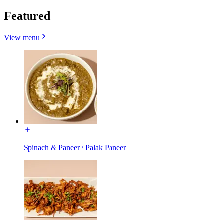
Featured
View menu
Spinach & Paneer / Palak Paneer