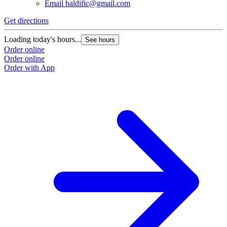
Email
haldific@gmail.com
Get directions
Loading today's hours...
See hours
Order online
Order online
Order with App