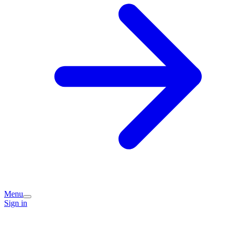
Menu
Sign in