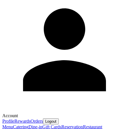
Account
Profile
Rewards
Orders
Logout
Menu
Catering
Dine-in
Gift Cards
Reservation
Restaurant