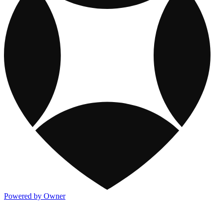
Powered by Owner