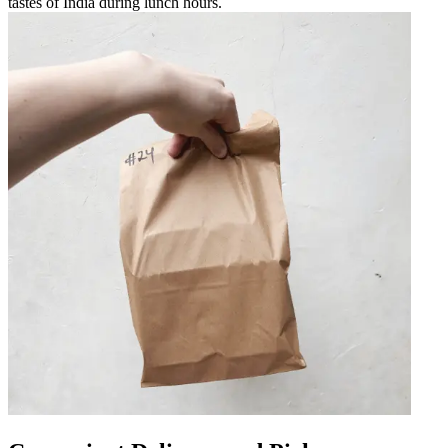
tastes of India during lunch hours.