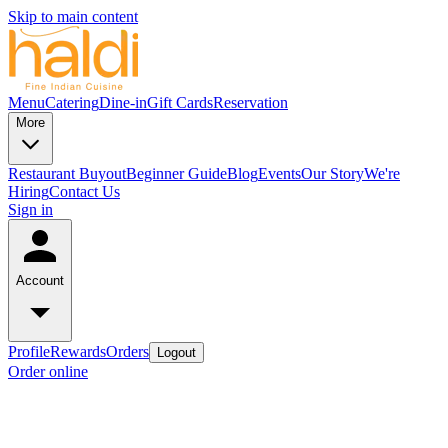
Skip to main content
Menu
Catering
Dine-in
Gift Cards
Reservation
More
Restaurant Buyout
Beginner Guide
Blog
Events
Our Story
We're
Hiring
Contact Us
Sign in
Account
Profile
Rewards
Orders
Logout
Order online