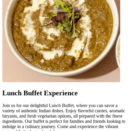
Lunch Buffet Experience
Join us for our delightful Lunch Buffet, where you can savor a
variety of authentic Indian dishes. Enjoy flavorful curries, aromatic
biryanis, and fresh vegetarian options, all prepared with the finest
ingredients. Our buffet is perfect for families and friends looking to
indulge in a culinary journey. Come and experience the vibrant