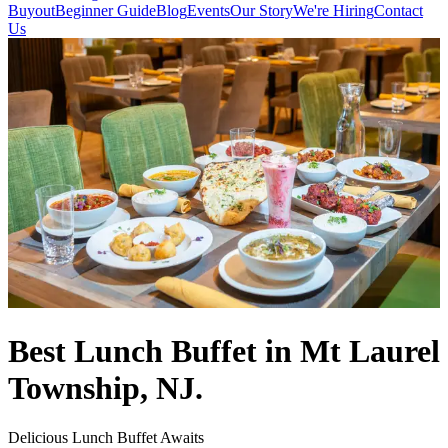
Buyout
Beginner Guide
Blog
Events
Our Story
We're Hiring
Contact
Us
Best Lunch Buffet in Mt Laurel
Township, NJ.
Delicious Lunch Buffet Awaits