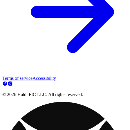
Terms of service
Accessibility
© 2026 Haldi FIC LLC. All rights reserved.