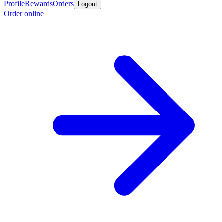
Profile
Rewards
Orders
Logout
Order online