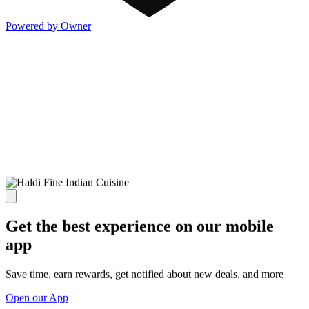
Powered by Owner
Get the best experience on our mobile
app
Save time, earn rewards, get notified about new deals, and more
Open our App