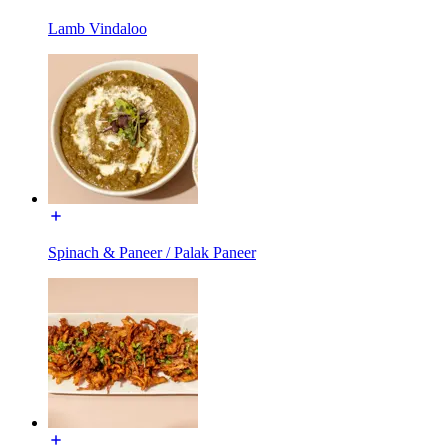
Lamb Vindaloo
Spinach & Paneer / Palak Paneer