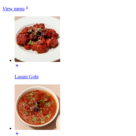
View menu
Lasuni Gobi