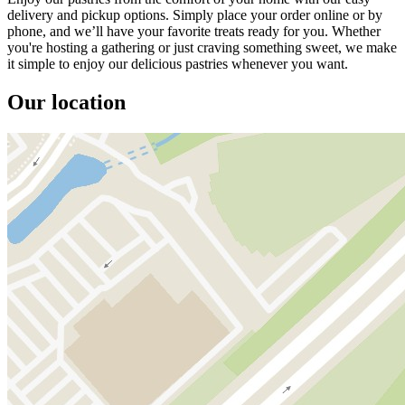
delivery and pickup options. Simply place your order online or by
phone, and we’ll have your favorite treats ready for you. Whether
you're hosting a gathering or just craving something sweet, we make
it simple to enjoy our delicious pastries whenever you want.
Our location