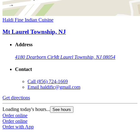
Haldi Fine Indian Cuisine
Mt Laurel Township, NJ
Address
4180 Dearborn Cir
Mt Laurel Township, NJ 08054
Contact
Call
(856) 724-1669
Email
haldific@gmail.com
Get directions
Loading today's hours...
See hours
Order online
Order online
Order with App