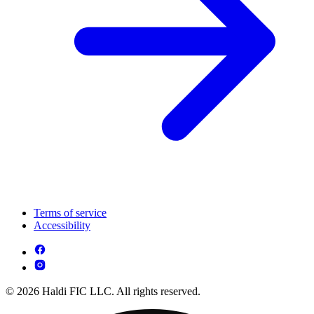
Terms of service
Accessibility
© 2026 Haldi FIC LLC. All rights reserved.