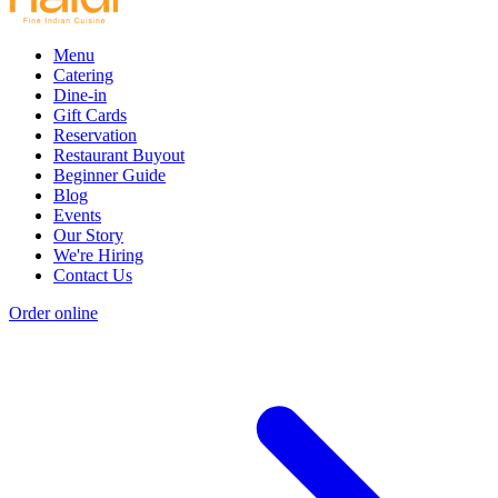
Menu
Catering
Dine-in
Gift Cards
Reservation
Restaurant Buyout
Beginner Guide
Blog
Events
Our Story
We're Hiring
Contact Us
Order online