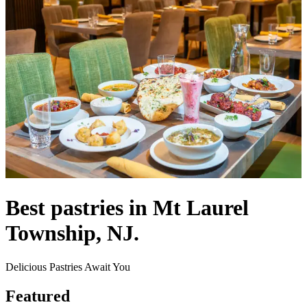
Best pastries in Mt Laurel
Township, NJ.
Delicious Pastries Await You
Featured