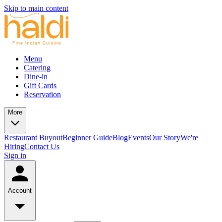
Skip to main content
Menu
Catering
Dine-in
Gift Cards
Reservation
More
Restaurant Buyout
Beginner Guide
Blog
Events
Our Story
We're
Hiring
Contact Us
Sign in
Account