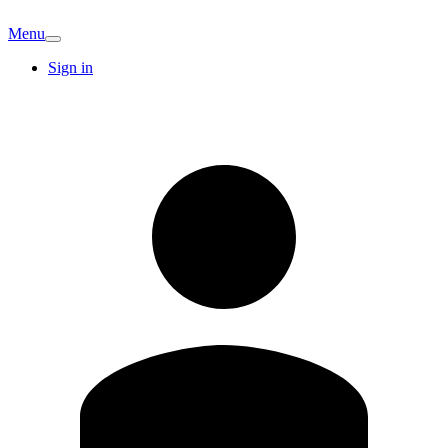
Menu
Sign in