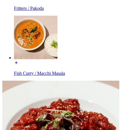
Fritters / Pakoda
Fish Curry / Macchi Masala