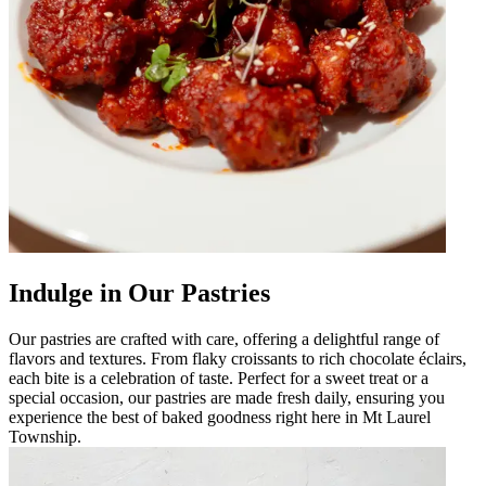
Indulge in Our Pastries
Our pastries are crafted with care, offering a delightful range of
flavors and textures. From flaky croissants to rich chocolate éclairs,
each bite is a celebration of taste. Perfect for a sweet treat or a
special occasion, our pastries are made fresh daily, ensuring you
experience the best of baked goodness right here in Mt Laurel
Township.