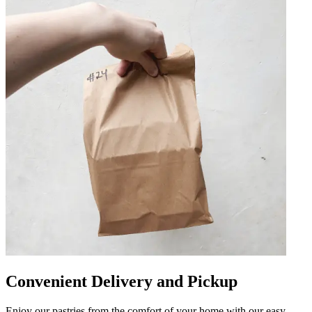
Convenient Delivery and Pickup
Enjoy our pastries from the comfort of your home with our easy