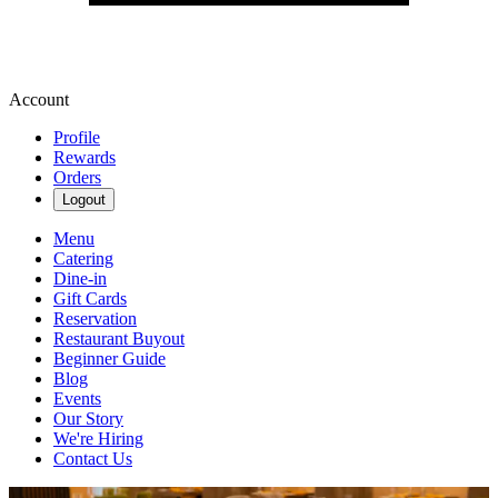
Account
Profile
Rewards
Orders
Logout
Menu
Catering
Dine-in
Gift Cards
Reservation
Restaurant Buyout
Beginner Guide
Blog
Events
Our Story
We're Hiring
Contact Us