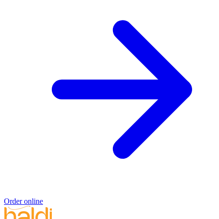
Order online